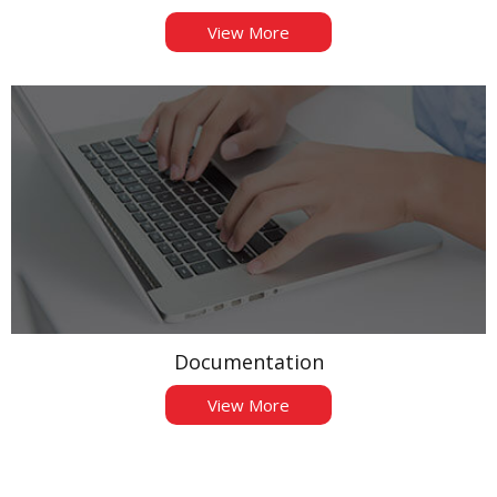
View More
Documentation
View More