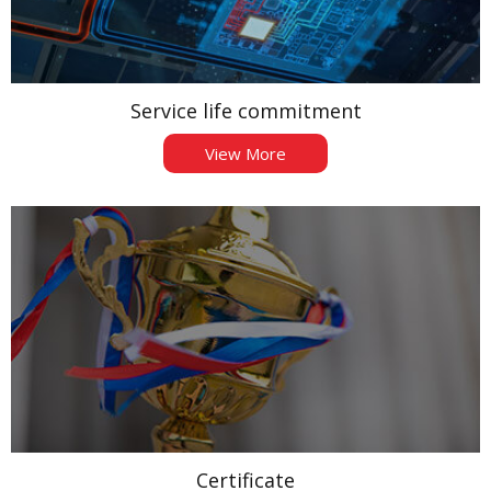
Service life commitment
View More
Certificate