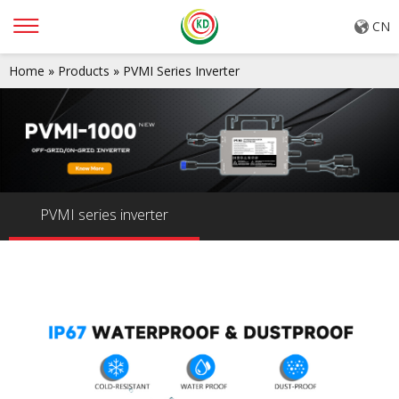
CN
Home
»
Products
»
PVMI Series Inverter
PVMI series inverter