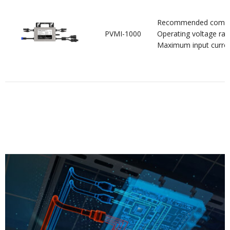
Recommended compo
PVMI-1000
Operating voltage ran
Maximum input curre