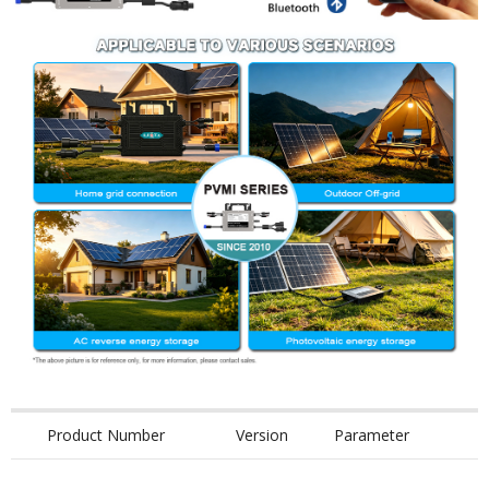
Product Number
Version
Parameter