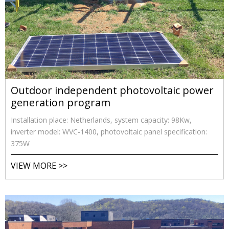
Outdoor independent photovoltaic power
generation program
Installation place: Netherlands, system capacity: 98Kw,
inverter model: WVC-1400, photovoltaic panel specification:
375W
VIEW MORE >>