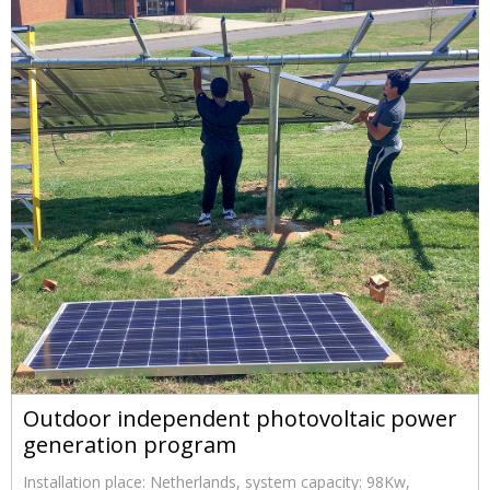
Outdoor independent photovoltaic power
generation program
Installation place: Netherlands, system capacity: 98Kw,