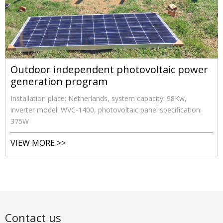
Outdoor independent photovoltaic power
generation program
Installation place: Netherlands, system capacity: 98Kw,
inverter model: WVC-1400, photovoltaic panel specification:
375W
VIEW MORE >>
Contact us