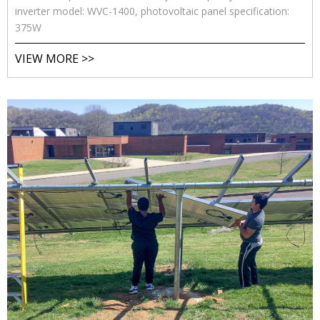
inverter model: WVC-1400, photovoltaic panel specification:
375W
VIEW MORE >>