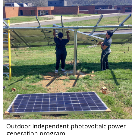
Outdoor independent photovoltaic power
generation program