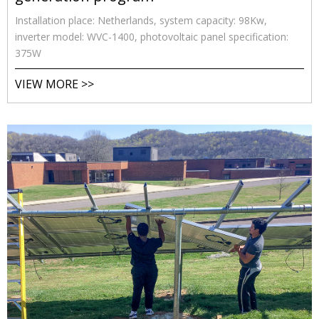
Installation place: Netherlands, system capacity: 98Kw,
inverter model: WVC-1400, photovoltaic panel specification:
375W
VIEW MORE >>