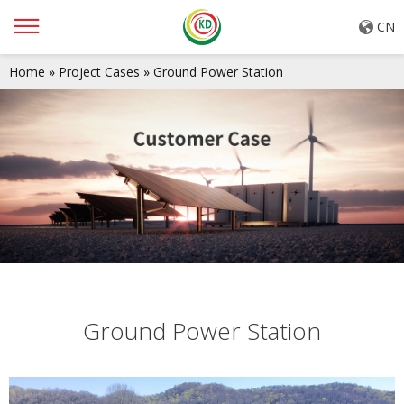
CN
Home
»
Project Cases
»
Ground Power Station
Ground Power Station